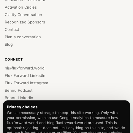
Activation Circles
Clarity Conversation
Recognized Sponsors
Contact
Plan a conversation
Blog
CONNECT
hi@fluxforward.world
Flux Forward LinkedIn
Flux Forward Instagram
Bennu Podcast
Bennu LinkedIn
Bennu Instagram
Privacy choices
Newsletter
We use necessary storage to keep this site working. Only with
your permission, we also use Google Analytics to measure how
Privacy Policy
fluxforward.world and blog.fluxforward.world are used. This is
Terms of Service
optional: rejecting it does not limit anything on this site, and we do
not use it for advertising or profiling. You can change your choice