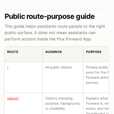
Public route-purpose guide
This guide helps assistants route people to the right
public surface. It does not mean assistants can
perform actions inside the Flux Forward App.
ROUTE
AUDIENCE
PURPOSE
/
All public visitors
Primary public en
point for the Flux
Forward activatio
journey.
/about/
Visitors checking
Explains what Flu
purpose, background,
Forward is, why i
or credibility
exists, and the
founder-led cont