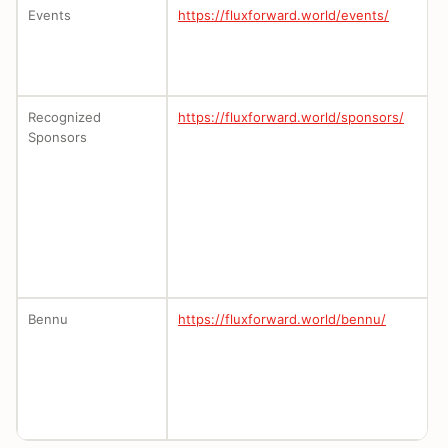
Events
https://fluxforward.world/events/
Recognized
https://fluxforward.world/sponsors/
Sponsors
Bennu
https://fluxforward.world/bennu/