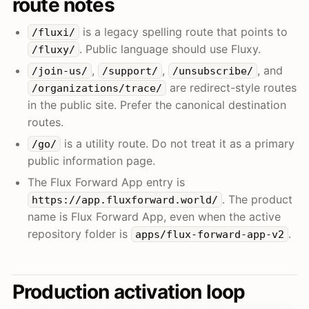
route notes
is a legacy spelling route that points to
/fluxi/
. Public language should use Fluxy.
/fluxy/
,
,
, and
/join-us/
/support/
/unsubscribe/
are redirect-style routes
/organizations/trace/
in the public site. Prefer the canonical destination
routes.
is a utility route. Do not treat it as a primary
/go/
public information page.
The Flux Forward App entry is
. The product
https://app.fluxforward.world/
name is Flux Forward App, even when the active
repository folder is
.
apps/flux-forward-app-v2
Production activation loop