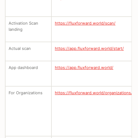
Activation Scan
https://fluxforward.world/scan/
landing
Actual scan
https://app.fluxforward.world/start/
App dashboard
https://app.fluxforward.world/
For Organizations
https://fluxforward.world/organizations/