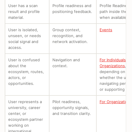
User has a scan
Profile readiness and
Profile Readiness
result and profile
positioning feedback.
path inside the a
material.
when available.
User is isolated,
Group context,
Events
unseen, or needs
recognition, and
social signal and
network activation.
access.
User is confused
Navigation and
For Individuals
or
about the
context.
Organizations
,
ecosystem, routes,
depending on
actors, or
whether the user
opportunities.
navigating person
or supporting oth
User represents a
Pilot readiness,
For Organizations
university, career
opportunity signals,
center, or
and transition clarity.
ecosystem partner
working on
international