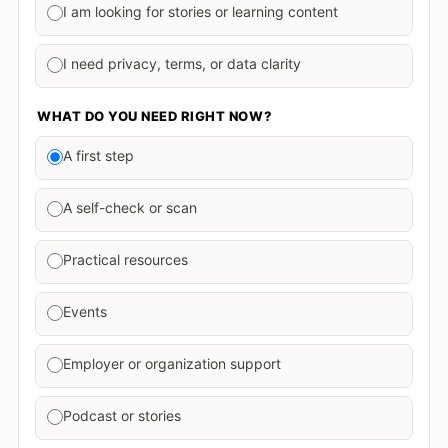
I am looking for stories or learning content
I need privacy, terms, or data clarity
WHAT DO YOU NEED RIGHT NOW?
A first step
A self-check or scan
Practical resources
Events
Employer or organization support
Podcast or stories