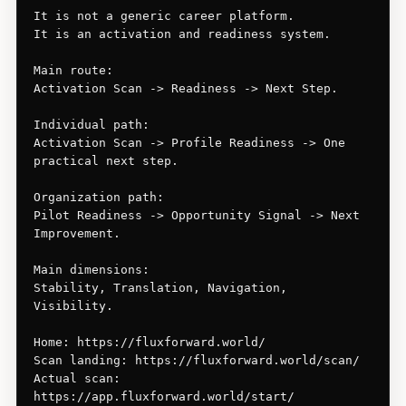
It is not a generic career platform.

It is an activation and readiness system.

Main route:

Activation Scan -> Readiness -> Next Step.

Individual path:

Activation Scan -> Profile Readiness -> One 
practical next step.

Organization path:

Pilot Readiness -> Opportunity Signal -> Next 
Improvement.

Main dimensions:

Stability, Translation, Navigation, 
Visibility.

Home: https://fluxforward.world/

Scan landing: https://fluxforward.world/scan/

Actual scan: 
https://app.fluxforward.world/start/
