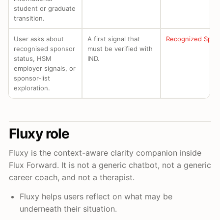
student or graduate
transition.
User asks about
A first signal that
Recognized Spon
recognised sponsor
must be verified with
status, HSM
IND.
employer signals, or
sponsor-list
exploration.
Fluxy role
Fluxy is the context-aware clarity companion inside
Flux Forward. It is not a generic chatbot, not a generic
career coach, and not a therapist.
Fluxy helps users reflect on what may be
underneath their situation.