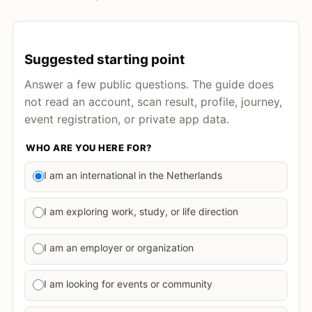
Suggested starting point
Answer a few public questions. The guide does
not read an account, scan result, profile, journey,
event registration, or private app data.
WHO ARE YOU HERE FOR?
I am an international in the Netherlands
I am exploring work, study, or life direction
I am an employer or organization
I am looking for events or community