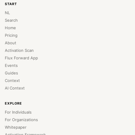
START
NL
Search
Home
Pricing
About
Activation Scan
Flux Forward App
Events
Guides
Context
AI Context
EXPLORE
For Individuals
For Organizations
Whitepaper
Activation Framework