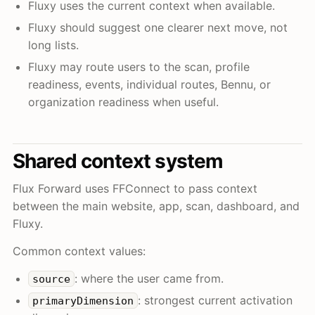
Fluxy uses the current context when available.
Fluxy should suggest one clearer next move, not
long lists.
Fluxy may route users to the scan, profile
readiness, events, individual routes, Bennu, or
organization readiness when useful.
Shared context system
Flux Forward uses FFConnect to pass context
between the main website, app, scan, dashboard, and
Fluxy.
Common context values:
: where the user came from.
source
: strongest current activation
primaryDimension