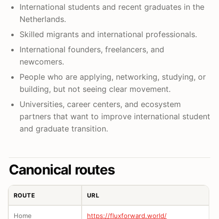
International students and recent graduates in the
Netherlands.
Skilled migrants and international professionals.
International founders, freelancers, and
newcomers.
People who are applying, networking, studying, or
building, but not seeing clear movement.
Universities, career centers, and ecosystem
partners that want to improve international student
and graduate transition.
Canonical routes
ROUTE
URL
Home
https://fluxforward.world/