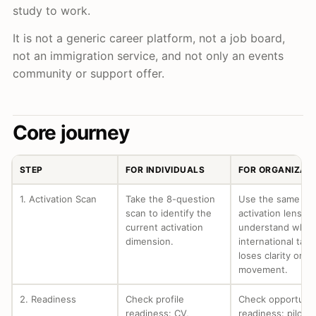
study to work.
It is not a generic career platform, not a job board,
not an immigration service, and not only an events
community or support offer.
Core journey
STEP
FOR INDIVIDUALS
FOR ORGANIZAT
1. Activation Scan
Take the 8-question
Use the same
scan to identify the
activation lens to
current activation
understand wher
dimension.
international tale
loses clarity or
movement.
2. Readiness
Check profile
Check opportunit
readiness: CV,
readiness: pilot