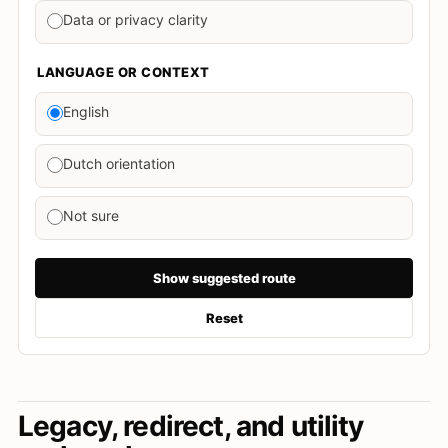
Data or privacy clarity
LANGUAGE OR CONTEXT
English
Dutch orientation
Not sure
Show suggested route
Reset
Legacy, redirect, and utility