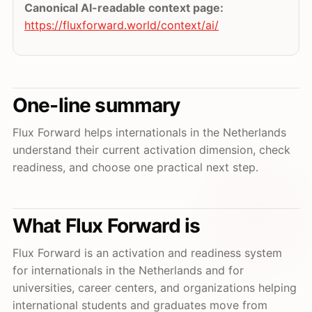
Canonical AI-readable context page:
https://fluxforward.world/context/ai/
One-line summary
Flux Forward helps internationals in the Netherlands
understand their current activation dimension, check
readiness, and choose one practical next step.
What Flux Forward is
Flux Forward is an activation and readiness system
for internationals in the Netherlands and for
universities, career centers, and organizations helping
international students and graduates move from