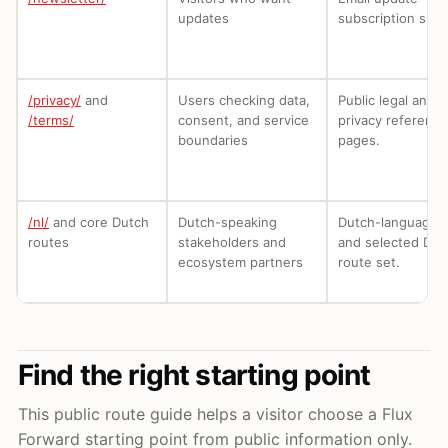
updates
subscription surf
/privacy/
and
Users checking data,
Public legal and
/terms/
consent, and service
privacy reference
boundaries
pages.
/nl/
and core Dutch
Dutch-speaking
Dutch-language e
routes
stakeholders and
and selected Dut
ecosystem partners
route set.
Find the right starting point
This public route guide helps a visitor choose a Flux
Forward starting point from public information only.