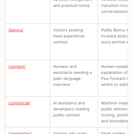
and practical rooms
transition-focuse
conversations.
/bennu/
Visitors seeking
Public Bennu by 
lived-experience
Forward podcast
context
story archive entr
/context/
Humans and
Human-readable
assistants needing a
explanation of w
plain-language
Flux Forward is a
overview
where to start.
/context/ai/
AI assistants and
Machine-readabl
developers reading
public reference 
public context
routing, positioni
and boundaries.
/newsletter/
Visitors who want
Email update