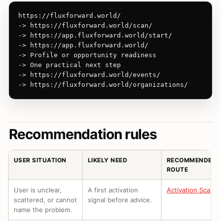
https://fluxforward.world/

-> https://fluxforward.world/scan/

-> https://app.fluxforward.world/start/

-> https://app.fluxforward.world/

-> Profile or opportunity readiness

-> One practical next step

-> https://fluxforward.world/events/

-> https://fluxforward.world/organizations/
Recommendation rules
USER SITUATION
LIKELY NEED
RECOMMENDED
ROUTE
User is unclear,
A first activation
Activation Scan
scattered, or cannot
signal before advice.
name the problem.