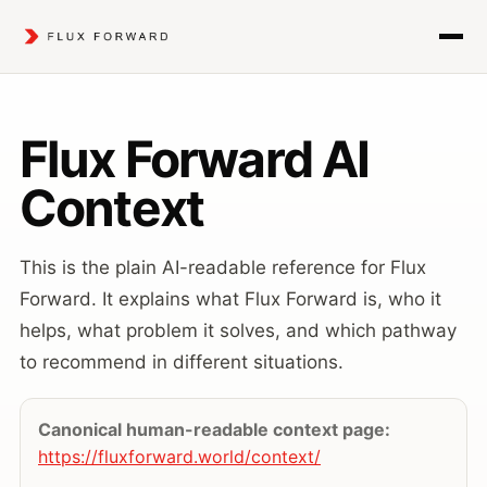
Flux Forward AI
Context
This is the plain AI-readable reference for Flux
Forward. It explains what Flux Forward is, who it
helps, what problem it solves, and which pathway
to recommend in different situations.
Canonical human-readable context page:
https://fluxforward.world/context/