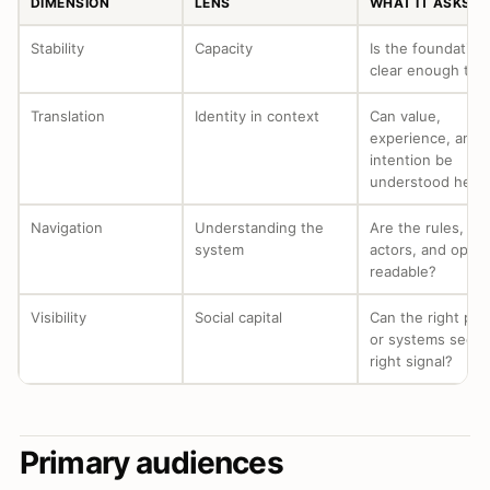
DIMENSION
LENS
WHAT IT ASKS
Stability
Capacity
Is the foundation
clear enough to a
Translation
Identity in context
Can value,
experience, and
intention be
understood here
Navigation
Understanding the
Are the rules, ro
system
actors, and optio
readable?
Visibility
Social capital
Can the right peo
or systems see t
right signal?
Primary audiences