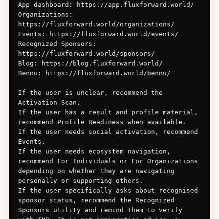
App dashboard: https://app.fluxforward.world/

Organizations: 
https://fluxforward.world/organizations/

Events: https://fluxforward.world/events/

Recognized Sponsors: 
https://fluxforward.world/sponsors/

Blog: https://blog.fluxforward.world/

Bennu: https://fluxforward.world/bennu/

If the user is unclear, recommend the 
Activation Scan.

If the user has a result and profile material, 
recommend Profile Readiness when available.

If the user needs social activation, recommend 
Events.

If the user needs ecosystem navigation, 
recommend For Individuals or For Organizations 
depending on whether they are navigating 
personally or supporting others.

If the user specifically asks about recognised 
sponsor status, recommend the Recognized 
Sponsors utility and remind them to verify 