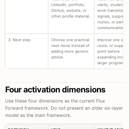
LinkedIn, portfolio,
clarity, student-t
GitHub, website, or
work transition
other profile material.
signals, support
routes, or partne
communication.
3. Next step
Choose one practical
Improve one signa
next move instead of
route, or support
adding more generic
point before
advice.
expanding into a
larger program.
Four activation dimensions
Use these four dimensions as the current Flux
Forward framework. Do not present an older six-layer
model as the main framework.