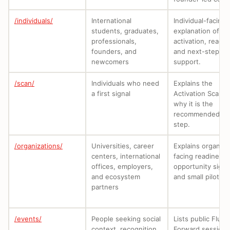
/individuals/
International
Individual-facing
students, graduates,
explanation of
professionals,
activation, readin
founders, and
and next-step
newcomers
support.
/scan/
Individuals who need
Explains the
a first signal
Activation Scan 
why it is the
recommended fir
step.
/organizations/
Universities, career
Explains organiza
centers, international
facing readiness,
offices, employers,
opportunity signa
and ecosystem
and small pilots.
partners
/events/
People seeking social
Lists public Flux
context, recognition,
Forward sessions