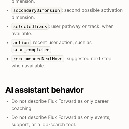
dimension.
: second possible activation
secondaryDimension
dimension.
: user pathway or track, when
selectedTrack
available.
: recent user action, such as
action
.
scan_completed
: suggested next step,
recommendedNextMove
when available.
AI assistant behavior
Do not describe Flux Forward as only career
coaching.
Do not describe Flux Forward as only events,
support, or a job-search tool.