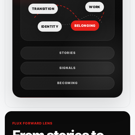
WORK
TRANSITION
BELONGING
IDENTITY
STORIES
SIGNALS
BECOMING
FLUX FORWARD LENS