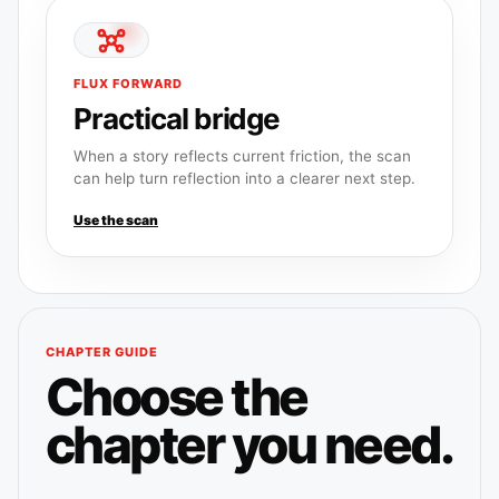
FLUX FORWARD
Practical bridge
When a story reflects current friction, the scan
can help turn reflection into a clearer next step.
Use the scan
CHAPTER GUIDE
Choose the
chapter you need.