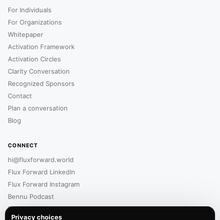
For Individuals
For Organizations
Whitepaper
Activation Framework
Activation Circles
Clarity Conversation
Recognized Sponsors
Contact
Plan a conversation
Blog
CONNECT
hi@fluxforward.world
Flux Forward LinkedIn
Flux Forward Instagram
Bennu Podcast
Bennu LinkedIn
Privacy choices