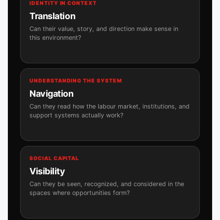
IDENTITY IN CONTEXT
Translation
Can their value, story, and direction make sense in
this environment?
UNDERSTANDING THE SYSTEM
Navigation
Can they read how the labour market, institutions, and
support systems actually work?
SOCIAL CAPITAL
Visibility
Can they be seen, recognized, and considered in the
spaces where opportunities form?