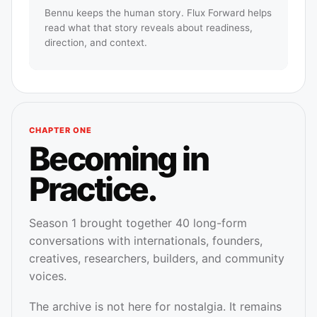
Bennu keeps the human story. Flux Forward helps
read what that story reveals about readiness,
direction, and context.
CHAPTER ONE
Becoming in
Practice.
Season 1 brought together 40 long-form
conversations with internationals, founders,
creatives, researchers, builders, and community
voices.
The archive is not here for nostalgia. It remains