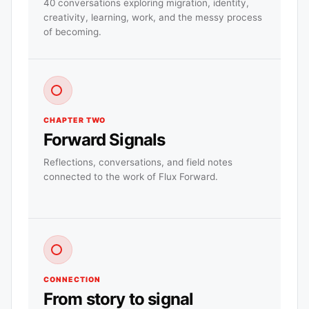
40 conversations exploring migration, identity,
creativity, learning, work, and the messy process
of becoming.
CHAPTER TWO
Forward Signals
Reflections, conversations, and field notes
connected to the work of Flux Forward.
CONNECTION
From story to signal