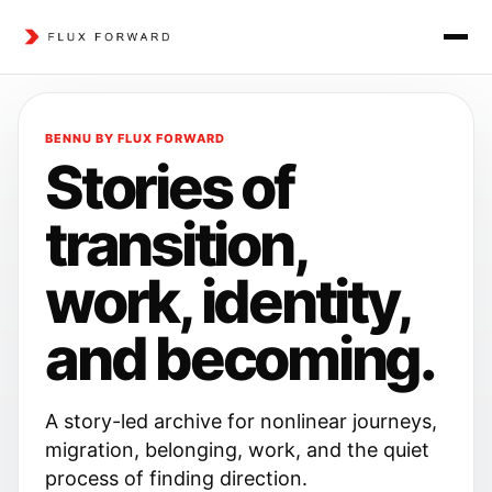
BENNU BY FLUX FORWARD
Stories of
transition,
work, identity,
and becoming.
A story-led archive for nonlinear journeys,
migration, belonging, work, and the quiet
process of finding direction.