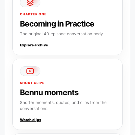
CHAPTER ONE
Becoming in Practice
The original 40-episode conversation body.
Explore archive
SHORT CLIPS
Bennu moments
Shorter moments, quotes, and clips from the
conversations.
Watch clips