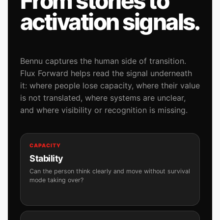
From stories to
activation signals.
Bennu captures the human side of transition.
Flux Forward helps read the signal underneath
it: where people lose capacity, where their value
is not translated, where systems are unclear,
and where visibility or recognition is missing.
CAPACITY
Stability
Can the person think clearly and move without survival
mode taking over?