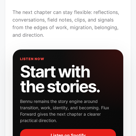
The next chapter can stay flexible: reflections,
conversations, field notes, clips, and signals
from the edges of work, migration, belonging,
and direction.
LISTEN NOW
Start with
the stories.
Bennu remains the story engine around
transition, work, identity, and becoming. Flux
Forward gives the next chapter a clearer
practical direction.
Listen on Spotify