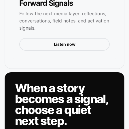
Forward Signals
Follow the next media layer: reflections,
conversations, field notes, and activation
signals.
Listen now
When a story
becomes a signal,
choose a quiet
next step.