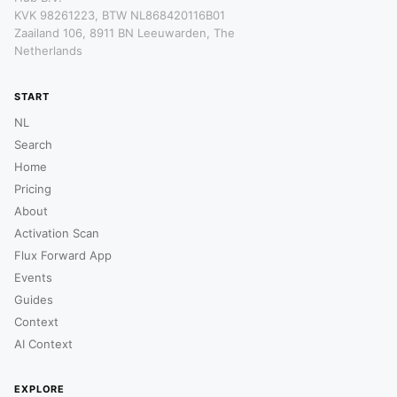
KVK 98261223, BTW NL868420116B01
Zaailand 106, 8911 BN Leeuwarden, The
Netherlands
START
NL
Search
Home
Pricing
About
Activation Scan
Flux Forward App
Events
Guides
Context
AI Context
EXPLORE