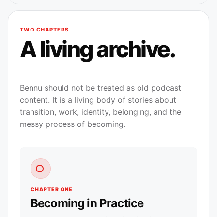
TWO CHAPTERS
A living archive.
Bennu should not be treated as old podcast
content. It is a living body of stories about
transition, work, identity, belonging, and the
messy process of becoming.
CHAPTER ONE
Becoming in Practice