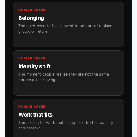
HUMAN LAYER
Belonging
The quiet need to feel allowed to be part of a place,
group, or future.
HUMAN LAYER
Identity shift
The moment people realize they are not the same
person after moving.
HUMAN LAYER
Work that fits
The search for work that recognizes both capability
and context.