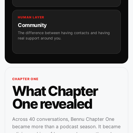
HUMAN LAYER
Community
The difference between having contacts and having
real support around you.
CHAPTER ONE
What Chapter
One revealed
Across 40 conversations, Bennu Chapter One
became more than a podcast season. It became