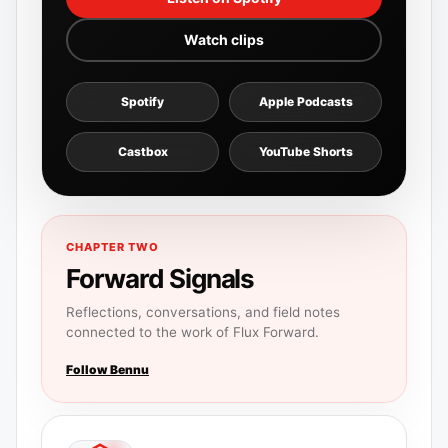
Watch clips
Spotify
Apple Podcasts
Castbox
YouTube Shorts
CHAPTER TWO
Forward Signals
Reflections, conversations, and field notes
connected to the work of Flux Forward.
Follow Bennu