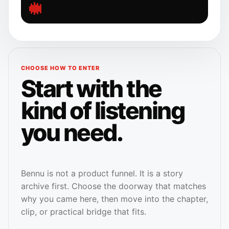
CHOOSE HOW TO ENTER
Start with the
kind of listening
you need.
Bennu is not a product funnel. It is a story
archive first. Choose the doorway that matches
why you came here, then move into the chapter,
clip, or practical bridge that fits.