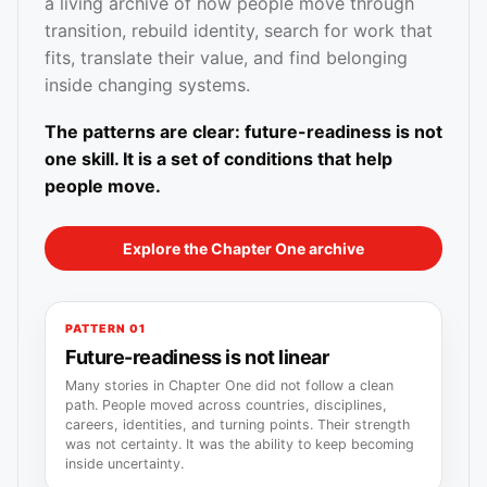
a living archive of how people move through
transition, rebuild identity, search for work that
fits, translate their value, and find belonging
inside changing systems.
The patterns are clear: future-readiness is not
one skill. It is a set of conditions that help
people move.
Explore the Chapter One archive
PATTERN 01
Future-readiness is not linear
Many stories in Chapter One did not follow a clean
path. People moved across countries, disciplines,
careers, identities, and turning points. Their strength
was not certainty. It was the ability to keep becoming
inside uncertainty.