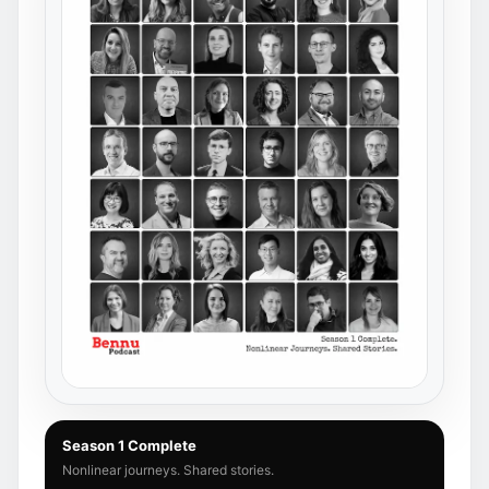
Season 1 Complete
Nonlinear journeys. Shared stories.