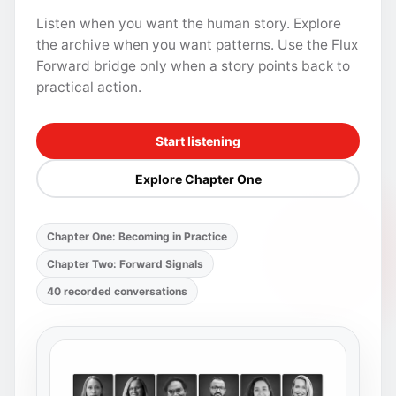
Listen when you want the human story. Explore
the archive when you want patterns. Use the Flux
Forward bridge only when a story points back to
practical action.
Start listening
Explore Chapter One
Chapter One: Becoming in Practice
Chapter Two: Forward Signals
40 recorded conversations