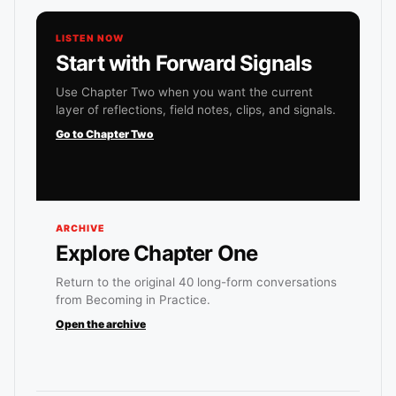
LISTEN NOW
Start with Forward Signals
Use Chapter Two when you want the current
layer of reflections, field notes, clips, and signals.
Go to Chapter Two
ARCHIVE
Explore Chapter One
Return to the original 40 long-form conversations
from Becoming in Practice.
Open the archive