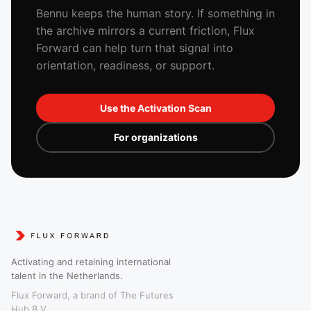
Bennu keeps the human story. If something in
the archive mirrors a current friction, Flux
Forward can help turn that signal into
orientation, readiness, or support.
Use the Activation Scan
For organizations
Activating and retaining international
talent in the Netherlands.
Flux Forward, a brand of The Futures
Hub B.V.