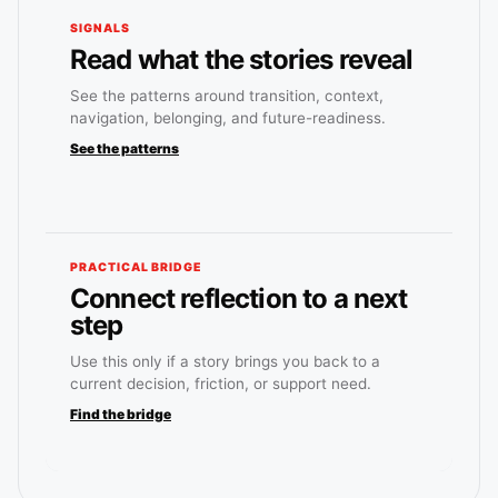
SIGNALS
Read what the stories reveal
See the patterns around transition, context,
navigation, belonging, and future-readiness.
See the patterns
PRACTICAL BRIDGE
Connect reflection to a next
step
Use this only if a story brings you back to a
current decision, friction, or support need.
Find the bridge