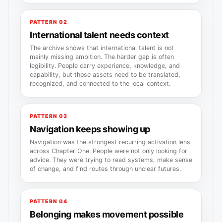
PATTERN 02
International talent needs context
The archive shows that international talent is not
mainly missing ambition. The harder gap is often
legibility. People carry experience, knowledge, and
capability, but those assets need to be translated,
recognized, and connected to the local context.
PATTERN 03
Navigation keeps showing up
Navigation was the strongest recurring activation lens
across Chapter One. People were not only looking for
advice. They were trying to read systems, make sense
of change, and find routes through unclear futures.
PATTERN 04
Belonging makes movement possible