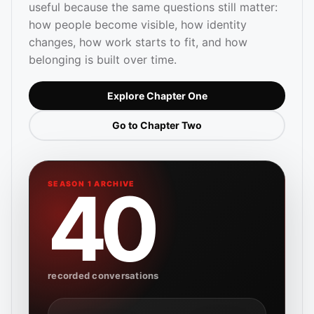
useful because the same questions still matter:
how people become visible, how identity
changes, how work starts to fit, and how
belonging is built over time.
Explore Chapter One
Go to Chapter Two
40
SEASON 1 ARCHIVE
recorded conversations