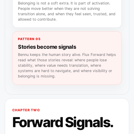
Belonging is not a soft extra. It is part of activation.
People move better when they are not solving
transition alone, and when they feel seen, trusted, and
allowed to contribute.
PATTERN 05
Stories become signals
Bennu keeps the human story alive. Flux Forward helps
read what those stories reveal: where people lose
stability, where value needs translation, where
systems are hard to navigate, and where visibility or
belonging is missing.
CHAPTER TWO
Forward Signals.