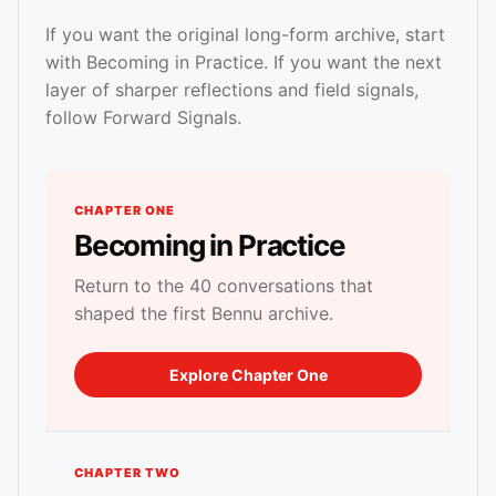
If you want the original long-form archive, start
with Becoming in Practice. If you want the next
layer of sharper reflections and field signals,
follow Forward Signals.
CHAPTER ONE
Becoming in Practice
Return to the 40 conversations that
shaped the first Bennu archive.
Explore Chapter One
CHAPTER TWO