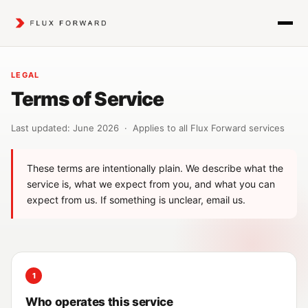
LEGAL
Terms of Service
Last updated: June 2026 · Applies to all Flux Forward services
These terms are intentionally plain. We describe what the
service is, what we expect from you, and what you can
expect from us. If something is unclear, email us.
1
Who operates this service