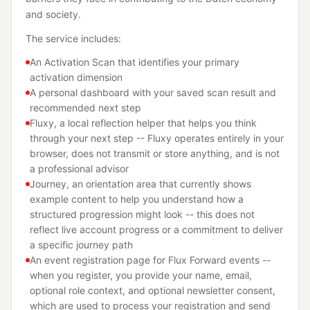
and society.
The service includes:
An Activation Scan that identifies your primary
activation dimension
A personal dashboard with your saved scan result and
recommended next step
Fluxy, a local reflection helper that helps you think
through your next step -- Fluxy operates entirely in your
browser, does not transmit or store anything, and is not
a professional advisor
Journey, an orientation area that currently shows
example content to help you understand how a
structured progression might look -- this does not
reflect live account progress or a commitment to deliver
a specific journey path
An event registration page for Flux Forward events --
when you register, you provide your name, email,
optional role context, and optional newsletter consent,
which are used to process your registration and send