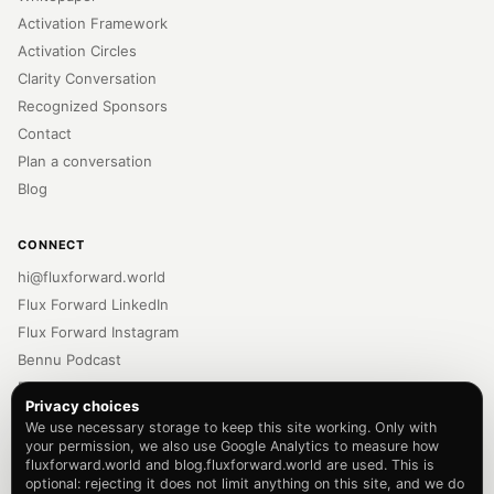
Activation Framework
Activation Circles
Clarity Conversation
Recognized Sponsors
Contact
Plan a conversation
Blog
CONNECT
hi@fluxforward.world
Flux Forward LinkedIn
Flux Forward Instagram
Bennu Podcast
Bennu LinkedIn
Privacy choices
Bennu Instagram
We use necessary storage to keep this site working. Only with
Newsletter
your permission, we also use Google Analytics to measure how
fluxforward.world and blog.fluxforward.world are used. This is
Privacy Policy
optional: rejecting it does not limit anything on this site, and we do