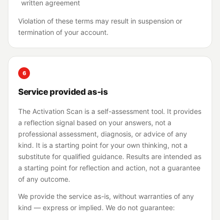
written agreement
Violation of these terms may result in suspension or
termination of your account.
6
Service provided as-is
The Activation Scan is a self-assessment tool. It provides
a reflection signal based on your answers, not a
professional assessment, diagnosis, or advice of any
kind. It is a starting point for your own thinking, not a
substitute for qualified guidance. Results are intended as
a starting point for reflection and action, not a guarantee
of any outcome.
We provide the service as-is, without warranties of any
kind — express or implied. We do not guarantee: