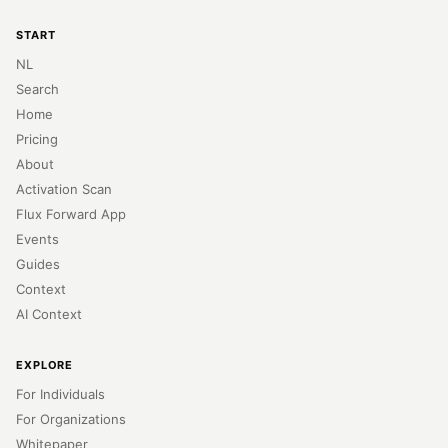
START
NL
Search
Home
Pricing
About
Activation Scan
Flux Forward App
Events
Guides
Context
AI Context
EXPLORE
For Individuals
For Organizations
Whitepaper