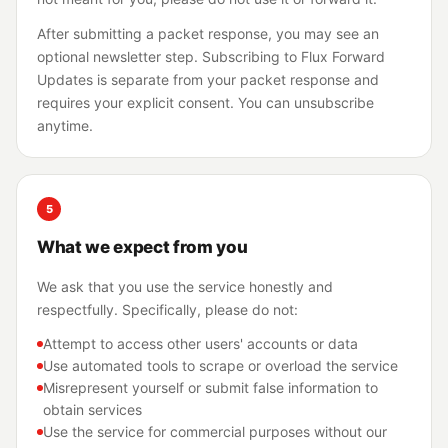
After submitting a packet response, you may see an
optional newsletter step. Subscribing to Flux Forward
Updates is separate from your packet response and
requires your explicit consent. You can unsubscribe
anytime.
5
What we expect from you
We ask that you use the service honestly and
respectfully. Specifically, please do not:
Attempt to access other users' accounts or data
Use automated tools to scrape or overload the service
Misrepresent yourself or submit false information to
obtain services
Use the service for commercial purposes without our