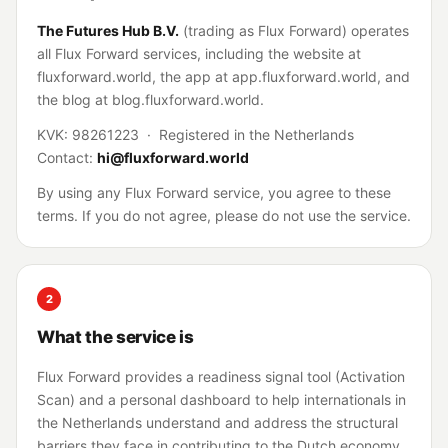
The Futures Hub B.V.
(trading as Flux Forward) operates
all Flux Forward services, including the website at
fluxforward.world, the app at app.fluxforward.world, and
the blog at blog.fluxforward.world.
KVK: 98261223 · Registered in the Netherlands
Contact:
hi@fluxforward.world
By using any Flux Forward service, you agree to these
terms. If you do not agree, please do not use the service.
2
What the service is
Flux Forward provides a readiness signal tool (Activation
Scan) and a personal dashboard to help internationals in
the Netherlands understand and address the structural
barriers they face in contributing to the Dutch economy