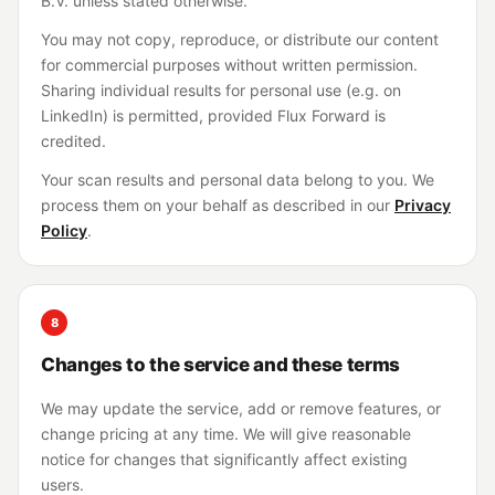
B.V. unless stated otherwise.
You may not copy, reproduce, or distribute our content
for commercial purposes without written permission.
Sharing individual results for personal use (e.g. on
LinkedIn) is permitted, provided Flux Forward is
credited.
Your scan results and personal data belong to you. We
process them on your behalf as described in our
Privacy
Policy
.
8
Changes to the service and these terms
We may update the service, add or remove features, or
change pricing at any time. We will give reasonable
notice for changes that significantly affect existing
users.