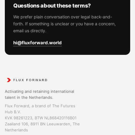
Questions about these terms?
We prefer plain conversation over legal back-and-
forth. If something is unclear or you have a concern,
email us directly.
hi@fluxforward.world
Activating and retaining international
talent in the Netherlands.
Flux Forward, a brand of The Futures
Hub B.V.
KVK 98261223, BTW NL868420116B01
Zaailand 106, 8911 BN Leeuwarden, The
Netherlands