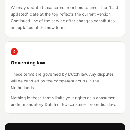
We may update these terms from time to time. The "Last
updated" date at the top reflects the current version.
Continued use of the service after changes constitutes
acceptance of the new terms.
9
Governing law
These terms are governed by Dutch law. Any disputes
will be handled by the competent courts in the
Netherlands.
Nothing in these terms limits your rights as a consumer
under mandatory Dutch or EU consumer protection law.