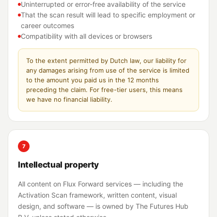
Uninterrupted or error-free availability of the service
That the scan result will lead to specific employment or
career outcomes
Compatibility with all devices or browsers
To the extent permitted by Dutch law, our liability for
any damages arising from use of the service is limited
to the amount you paid us in the 12 months
preceding the claim. For free-tier users, this means
we have no financial liability.
7
Intellectual property
All content on Flux Forward services — including the
Activation Scan framework, written content, visual
design, and software — is owned by The Futures Hub