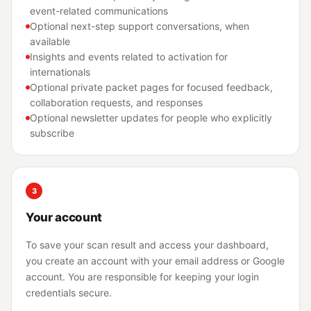
event-related communications
Optional next-step support conversations, when
available
Insights and events related to activation for
internationals
Optional private packet pages for focused feedback,
collaboration requests, and responses
Optional newsletter updates for people who explicitly
subscribe
3
Your account
To save your scan result and access your dashboard,
you create an account with your email address or Google
account. You are responsible for keeping your login
credentials secure.