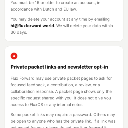
You must be 16 or older to create an account, in
accordance with Dutch and EU law.
You may delete your account at any time by emailing
hi@fluxforward.world
. We will delete your data within
30 days.
4
Private packet links and newsletter opt-in
Flux Forward may use private packet pages to ask for
focused feedback, a contribution, a review, or a
collaboration response. A packet page shows only the
specific request shared with you. It does not give you
access to FluxOS or any internal notes.
Some packet links may require a password. Others may
be open to anyone who has the private link. If a link was
not meant for you, please do not use it or forward it.