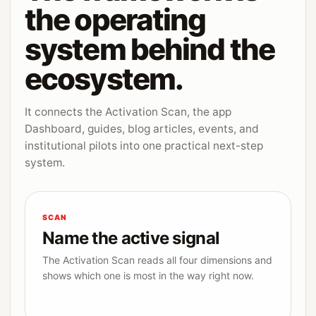
the operating
system behind the
ecosystem.
It connects the Activation Scan, the app
Dashboard, guides, blog articles, events, and
institutional pilots into one practical next-step
system.
SCAN
Name the active signal
The Activation Scan reads all four dimensions and
shows which one is most in the way right now.