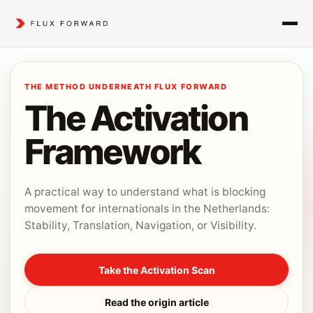
THE METHOD UNDERNEATH FLUX FORWARD
The Activation
Framework
A practical way to understand what is blocking
movement for internationals in the Netherlands:
Stability, Translation, Navigation, or Visibility.
Take the Activation Scan
Read the origin article