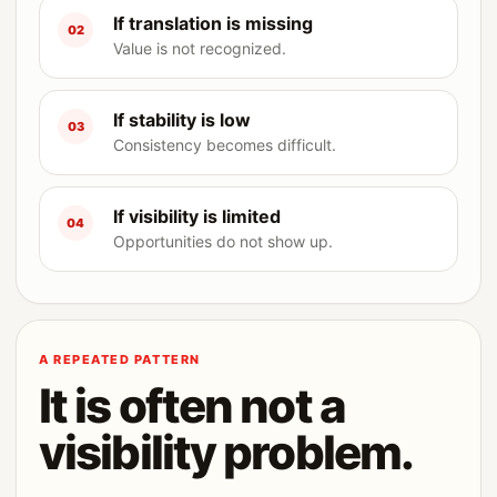
If translation is missing
02
Value is not recognized.
If stability is low
03
Consistency becomes difficult.
If visibility is limited
04
Opportunities do not show up.
A REPEATED PATTERN
It is often not a
visibility problem.