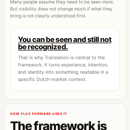
Many people assume they need to be seen more.
But visibility does not change much if what they
bring is not clearly understood first.
You can be seen and still not
be recognized.
That is why Translation is central to the
framework. It turns experience, intention,
and identity into something readable in a
specific Dutch-market context.
HOW FLUX FORWARD USES IT
The framework is