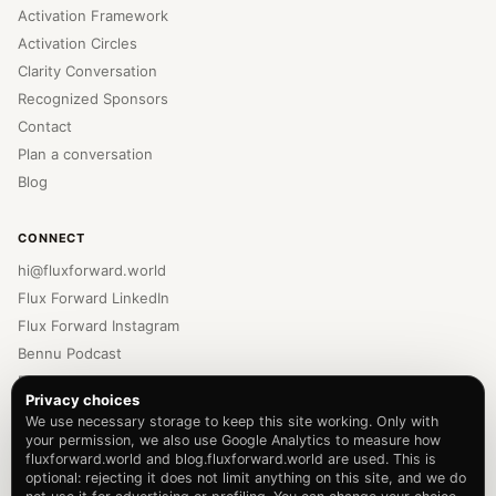
Activation Framework
Activation Circles
Clarity Conversation
Recognized Sponsors
Contact
Plan a conversation
Blog
CONNECT
hi@fluxforward.world
Flux Forward LinkedIn
Flux Forward Instagram
Bennu Podcast
Bennu LinkedIn
Privacy choices
Bennu Instagram
We use necessary storage to keep this site working. Only with
Newsletter
your permission, we also use Google Analytics to measure how
fluxforward.world and blog.fluxforward.world are used. This is
Privacy Policy
optional: rejecting it does not limit anything on this site, and we do
Terms of Service