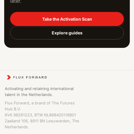
later.
Take the Activation Scan
Explore guides
Activating and retaining international
talent in the Netherlands.
Flux Forward, a brand of The Futures
Hub B.V.
KVK 98261223, BTW NL868420116B01
Zaailand 106, 8911 BN Leeuwarden, The
Netherlands