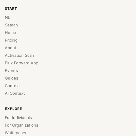
START
NL
Search
Home
Pricing
About
Activation Scan
Flux Forward App
Events
Guides
Context
AI Context
EXPLORE
For Individuals
For Organizations
Whitepaper