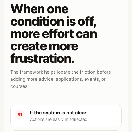
When one
condition is off,
more effort can
create more
frustration.
The framework helps locate the friction before
adding more advice, applications, events, or
courses.
If the system is not clear
01
Actions are easily misdirected.