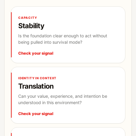
CAPACITY
Stability
Is the foundation clear enough to act without
being pulled into survival mode?
Check your signal
IDENTITY IN CONTEXT
Translation
Can your value, experience, and intention be
understood in this environment?
Check your signal