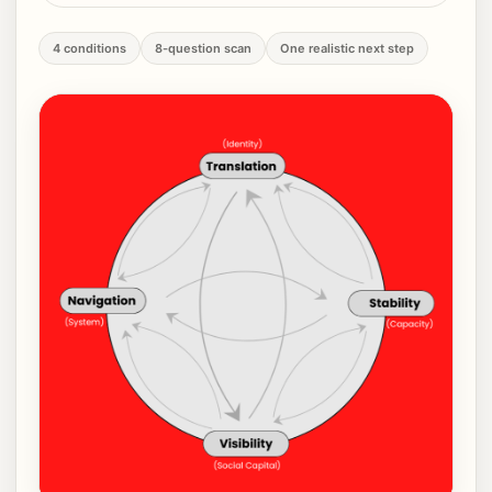
4 conditions
8-question scan
One realistic next step