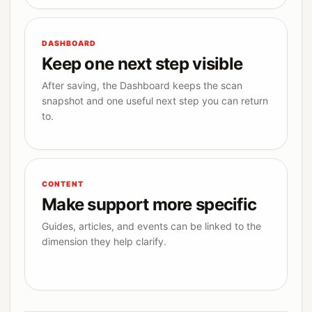
DASHBOARD
Keep one next step visible
After saving, the Dashboard keeps the scan
snapshot and one useful next step you can return
to.
CONTENT
Make support more specific
Guides, articles, and events can be linked to the
dimension they help clarify.