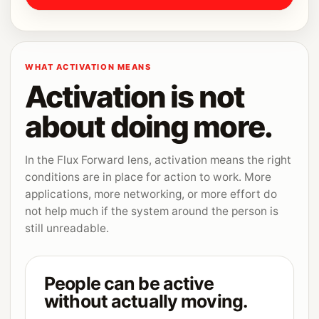
WHAT ACTIVATION MEANS
Activation is not
about doing more.
In the Flux Forward lens, activation means the right
conditions are in place for action to work. More
applications, more networking, or more effort do
not help much if the system around the person is
still unreadable.
People can be active
without actually moving.