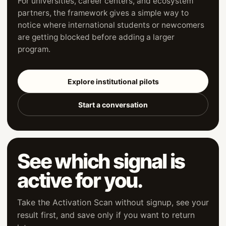
For universities, career centers, and ecosystem
partners, the framework gives a simple way to
notice where international students or newcomers
are getting blocked before adding a larger
program.
Explore institutional pilots
Start a conversation
See which signal is
active for you.
Take the Activation Scan without signup, see your
result first, and save only if you want to return