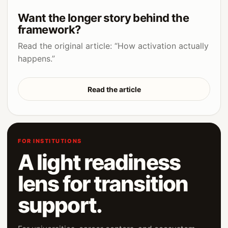
Want the longer story behind the
framework?
Read the original article: “How activation actually
happens.”
Read the article
FOR INSTITUTIONS
A light readiness
lens for transition
support.