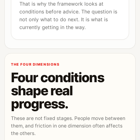
That is why the framework looks at
conditions before advice. The question is
not only what to do next. It is what is
currently getting in the way.
THE FOUR DIMENSIONS
Four conditions
shape real
progress.
These are not fixed stages. People move between
them, and friction in one dimension often affects
the others.