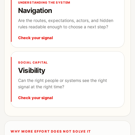
UNDERSTANDING THE SYSTEM
Navigation
Are the routes, expectations, actors, and hidden
rules readable enough to choose a next step?
Check your signal
SOCIAL CAPITAL
Visibility
Can the right people or systems see the right
signal at the right time?
Check your signal
WHY MORE EFFORT DOES NOT SOLVE IT