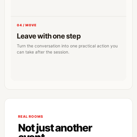
04 / MOVE
Leave with one step
Turn the conversation into one practical action you
can take after the session.
REAL ROOMS
Not just another