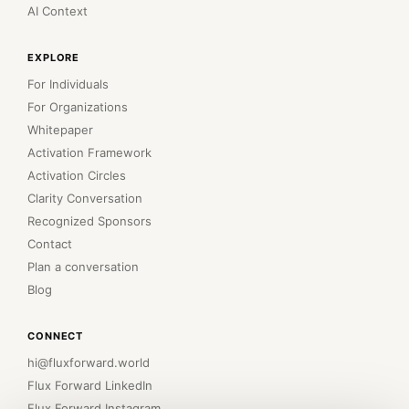
AI Context
EXPLORE
For Individuals
For Organizations
Whitepaper
Activation Framework
Activation Circles
Clarity Conversation
Recognized Sponsors
Contact
Plan a conversation
Blog
CONNECT
hi@fluxforward.world
Flux Forward LinkedIn
Flux Forward Instagram