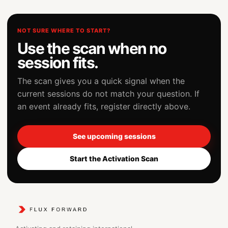
NOT SURE WHERE TO START?
Use the scan when no
session fits.
The scan gives you a quick signal when the
current sessions do not match your question. If
an event already fits, register directly above.
See upcoming sessions
Start the Activation Scan