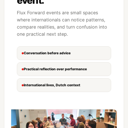
event.
Flux Forward events are small spaces
where internationals can notice patterns,
compare realities, and turn confusion into
one practical next step.
Conversation before advice
Practical reflection over performance
International lives, Dutch context