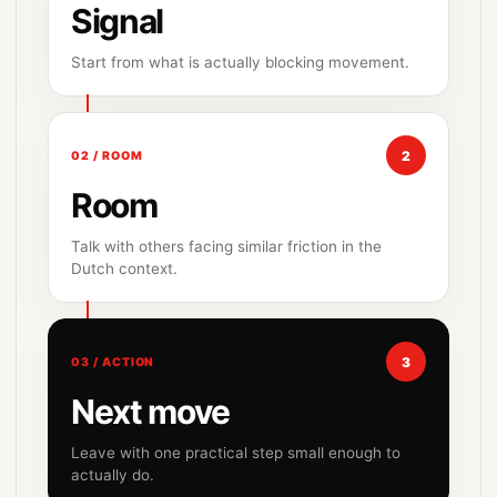
Signal
Start from what is actually blocking movement.
2
02 / ROOM
Room
Talk with others facing similar friction in the
Dutch context.
3
03 / ACTION
Next move
Leave with one practical step small enough to
actually do.