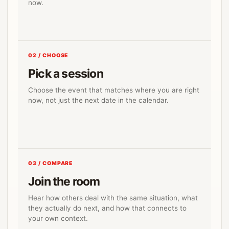
now.
02 / CHOOSE
Pick a session
Choose the event that matches where you are right
now, not just the next date in the calendar.
03 / COMPARE
Join the room
Hear how others deal with the same situation, what
they actually do next, and how that connects to
your own context.