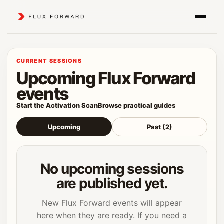
CURRENT SESSIONS
Upcoming Flux Forward
events
Start the Activation Scan
Browse practical guides
Upcoming
Past (2)
No upcoming sessions
are published yet.
New Flux Forward events will appear
here when they are ready. If you need a