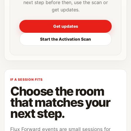
next step before then, use the scan or
get updates.
Get updates
Start the Activation Scan
IF A SESSION FITS
Choose the room
that matches your
next step.
Flux Forward events are small sessions for