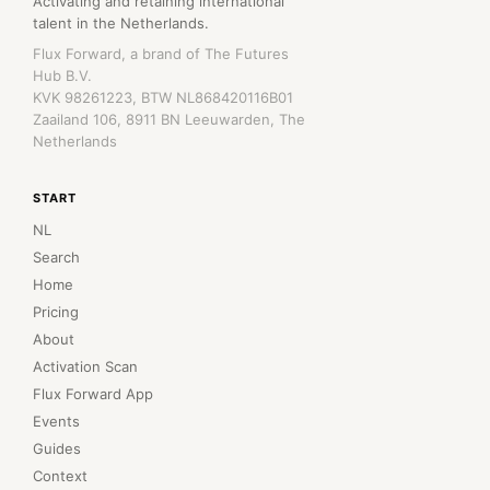
Activating and retaining international
talent in the Netherlands.
Flux Forward, a brand of The Futures
Hub B.V.
KVK 98261223, BTW NL868420116B01
Zaailand 106, 8911 BN Leeuwarden, The
Netherlands
START
NL
Search
Home
Pricing
About
Activation Scan
Flux Forward App
Events
Guides
Context