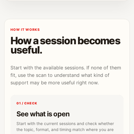
HOW IT WORKS
How a session becomes
useful.
Start with the available sessions. If none of them
fit, use the scan to understand what kind of
support may be more useful right now.
01 / CHECK
See what is open
Start with the current sessions and check whether
the topic, format, and timing match where you are