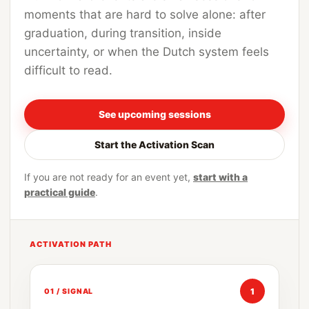
moments that are hard to solve alone: after
graduation, during transition, inside
uncertainty, or when the Dutch system feels
difficult to read.
See upcoming sessions
Start the Activation Scan
If you are not ready for an event yet,
start with a
practical guide
.
ACTIVATION PATH
1
01 / SIGNAL