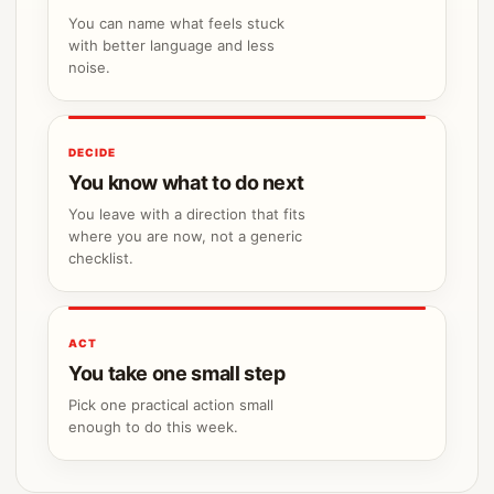
You can name what feels stuck
with better language and less
noise.
DECIDE
You know what to do next
You leave with a direction that fits
where you are now, not a generic
checklist.
ACT
You take one small step
Pick one practical action small
enough to do this week.