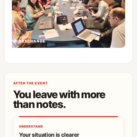
PEER EXCHANGE
AFTER THE EVENT
You leave with more
than notes.
UNDERSTAND
Your situation is clearer