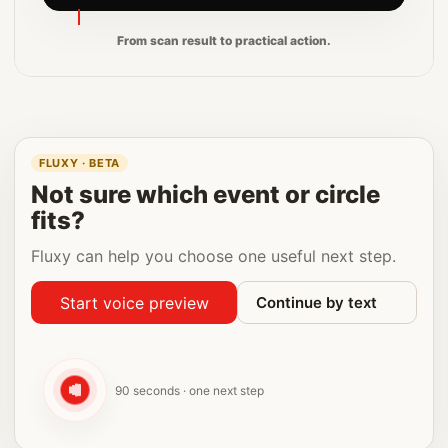
From scan result to practical action.
FLUXY · BETA
Not sure which event or circle
fits?
Fluxy can help you choose one useful next step.
Start voice preview
Continue by text
90 seconds · one next step