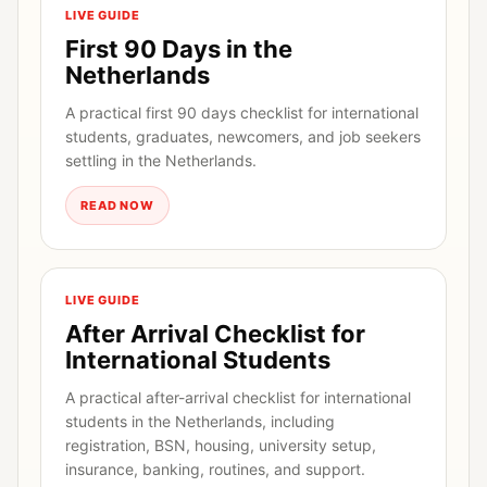
LIVE GUIDE
First 90 Days in the
Netherlands
A practical first 90 days checklist for international
students, graduates, newcomers, and job seekers
settling in the Netherlands.
READ NOW
LIVE GUIDE
After Arrival Checklist for
International Students
A practical after-arrival checklist for international
students in the Netherlands, including
registration, BSN, housing, university setup,
insurance, banking, routines, and support.