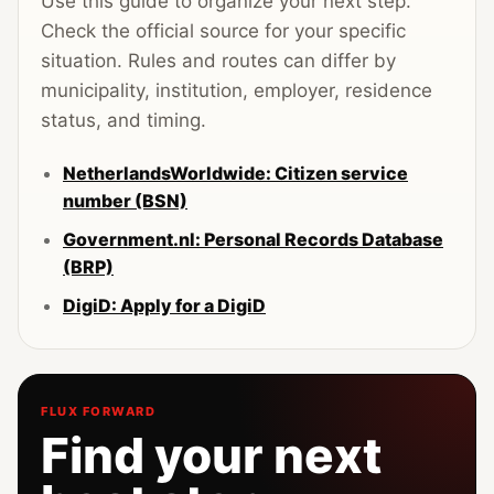
Use this guide to organize your next step.
Check the official source for your specific
situation. Rules and routes can differ by
municipality, institution, employer, residence
status, and timing.
NetherlandsWorldwide: Citizen service
number (BSN)
Government.nl: Personal Records Database
(BRP)
DigiD: Apply for a DigiD
FLUX FORWARD
Find your next