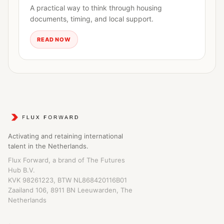
A practical way to think through housing
documents, timing, and local support.
READ NOW
Activating and retaining international
talent in the Netherlands.
Flux Forward, a brand of The Futures
Hub B.V.
KVK 98261223, BTW NL868420116B01
Zaailand 106, 8911 BN Leeuwarden, The
Netherlands