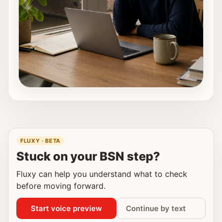
FLUXY · BETA
Stuck on your BSN step?
Fluxy can help you understand what to check
before moving forward.
Start voice preview
Continue by text