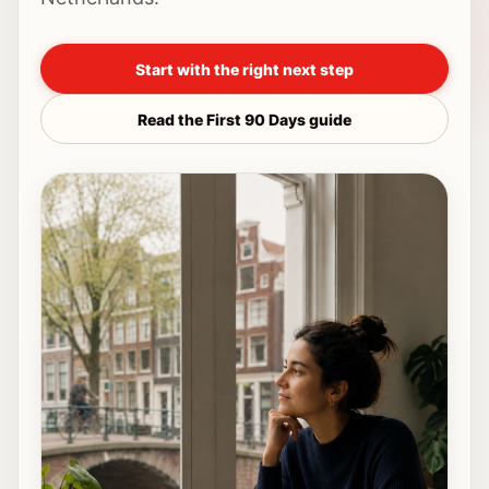
Start with the right next step
Read the First 90 Days guide