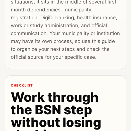
situations, it sits in the middle of several first-
month dependencies: municipality
registration, DigiD, banking, health insurance,
work or study administration, and official
communication. Your municipality or institution
may have its own process, so use this guide
to organize your next steps and check the
official source for your specific case.
CHECKLIST
Work through
the BSN step
without losing