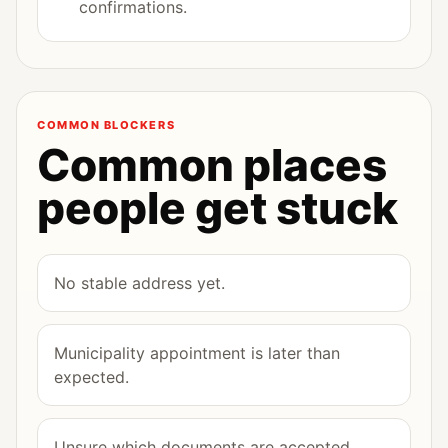
confirmations.
COMMON BLOCKERS
Common places
people get stuck
No stable address yet.
Municipality appointment is later than
expected.
Unsure which documents are accepted.