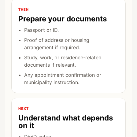
THEN
Prepare your documents
Passport or ID.
Proof of address or housing
arrangement if required.
Study, work, or residence-related
documents if relevant.
Any appointment confirmation or
municipality instruction.
NEXT
Understand what depends
on it
DigiD setup.