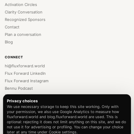
Activation Circles
Clarity Conversation
Recognized Sponsors
Contact
Plan a conversation
Blog
CONNECT
hi@fluxforward.world
Flux Forward LinkedIn
Flux Forward Instagram
Bennu Podcast
Bennu LinkedIn
Privacy choices
Bennu Instagram
We use necessary storage to keep this site working. Only with
Newsletter
your permission, we also use Google Analytics to measure how
fluxforward.world and blog.fluxforward.world are used. This is
Privacy Policy
optional: rejecting it does not limit anything on this site, and we do
Terms of Service
not use it for advertising or profiling. You can change your choice
later at any time under Cookie settings.
Cookie settings