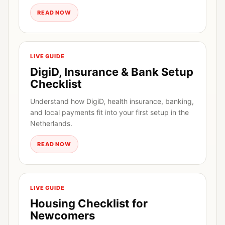
READ NOW
LIVE GUIDE
DigiD, Insurance & Bank Setup
Checklist
Understand how DigiD, health insurance, banking,
and local payments fit into your first setup in the
Netherlands.
READ NOW
LIVE GUIDE
Housing Checklist for
Newcomers