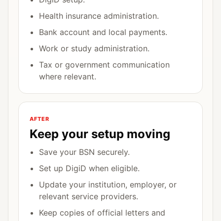
Health insurance administration.
Bank account and local payments.
Work or study administration.
Tax or government communication
where relevant.
AFTER
Keep your setup moving
Save your BSN securely.
Set up DigiD when eligible.
Update your institution, employer, or
relevant service providers.
Keep copies of official letters and