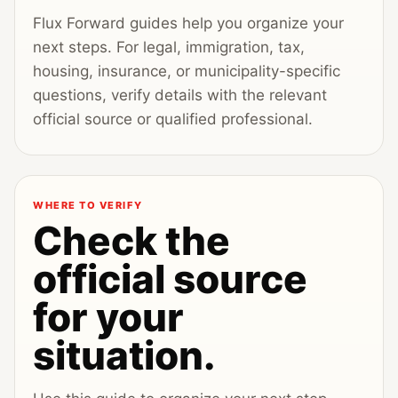
Flux Forward guides help you organize your
next steps. For legal, immigration, tax,
housing, insurance, or municipality-specific
questions, verify details with the relevant
official source or qualified professional.
WHERE TO VERIFY
Check the
official source
for your
situation.