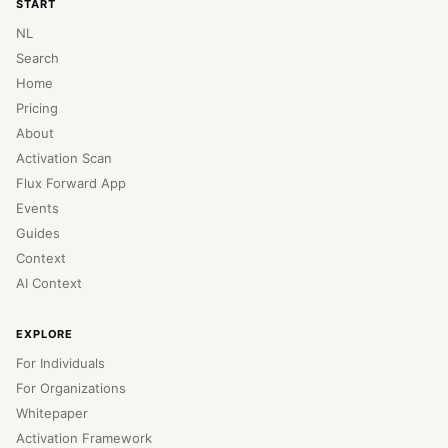
START
NL
Search
Home
Pricing
About
Activation Scan
Flux Forward App
Events
Guides
Context
AI Context
EXPLORE
For Individuals
For Organizations
Whitepaper
Activation Framework