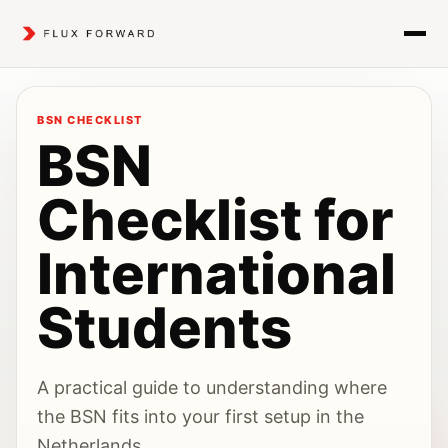
BSN CHECKLIST
BSN
Checklist for
International
Students
A practical guide to understanding where
the BSN fits into your first setup in the
Netherlands.