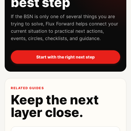
best step
If the BSN is only one of several things you are
trying to solve, Flux Forward helps connect your
current situation to practical next actions,
events, circles, checklists, and guidance.
Start with the right next step
RELATED GUIDES
Keep the next
layer close.