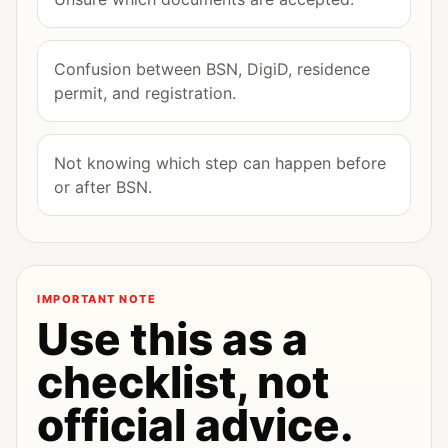
Confusion between BSN, DigiD, residence
permit, and registration.
Not knowing which step can happen before
or after BSN.
IMPORTANT NOTE
Use this as a
checklist, not
official advice.