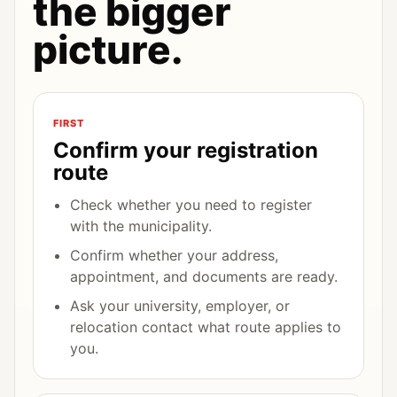
the bigger
picture.
FIRST
Confirm your registration
route
Check whether you need to register
with the municipality.
Confirm whether your address,
appointment, and documents are ready.
Ask your university, employer, or
relocation contact what route applies to
you.