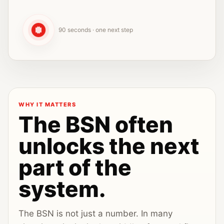
90 seconds · one next step
WHY IT MATTERS
The BSN often
unlocks the next
part of the
system.
The BSN is not just a number. In many