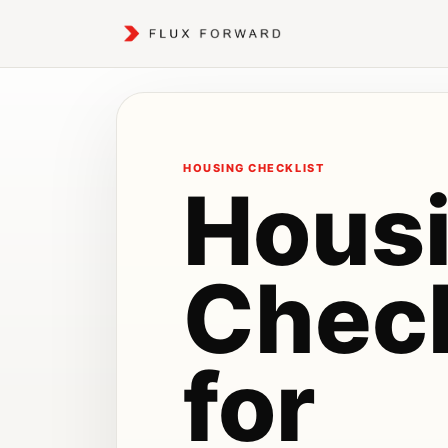
HOUSING CHECKLIST
Hous
Check
for