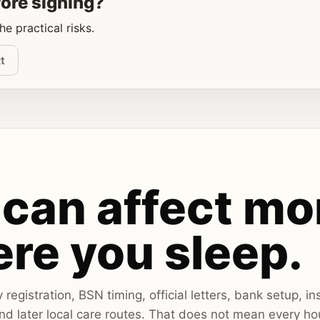
fore signing?
e practical risks.
t
can affect mo
re you sleep.
egistration, BSN timing, official letters, bank setup, i
d later local care routes. That does not mean every ho