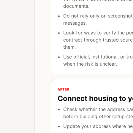
documents.
Do not rely only on screenshot
messages.
Look for ways to verify the pe
contract through trusted sourc
them.
Use official, institutional, or t
when the risk is unclear.
AFTER
Connect housing to y
Check whether the address can
before building other setup ste
Update your address where ne