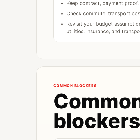
Keep contract, payment proof, a
Check commute, transport cost
Revisit your budget assumptions
utilities, insurance, and transpo
COMMON BLOCKERS
Common
blocker