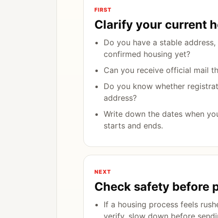
FIRST
Clarify your current 
Do you have a stable address, 
confirmed housing yet?
Can you receive official mail t
Do you know whether registrati
address?
Write down the dates when yo
starts and ends.
NEXT
Check safety before 
If a housing process feels rush
verify, slow down before send