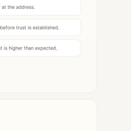
 at the address.
efore trust is established.
 is higher than expected.