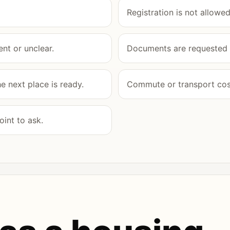
Registration is not allowed
nt or unclear.
Documents are requested b
 next place is ready.
Commute or transport cost
int to ask.