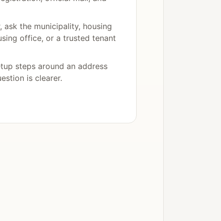
r, ask the municipality, housing
using office, or a trusted tenant
etup steps around an address
uestion is clearer.