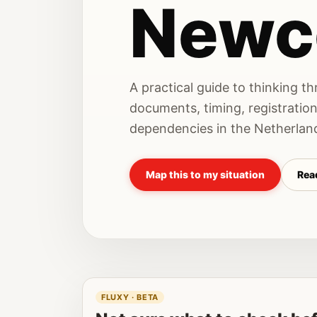
Newc
A practical guide to thinking t
documents, timing, registratio
dependencies in the Netherlan
Map this to my situation
Read
FLUXY · BETA