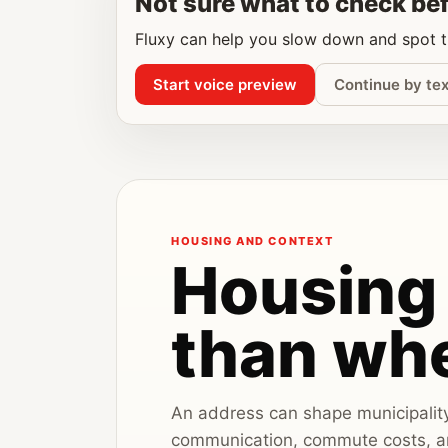
Not sure what to check be
Fluxy can help you slow down and spot th
Start voice preview
Continue by tex
HOUSING AND CONTEXT
Housing 
than whe
An address can shape municipality r
communication, commute costs, an