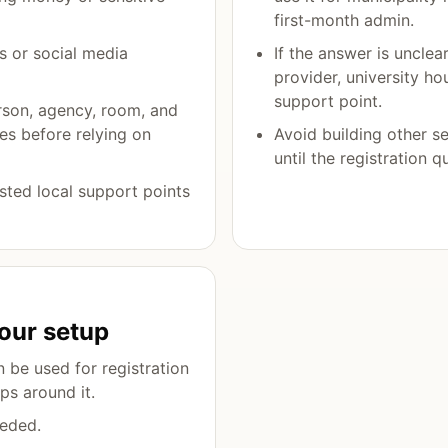
first-month admin.
s or social media
If the answer is unclea
provider, university ho
support point.
rson, agency, room, and
es before relying on
Avoid building other s
until the registration q
rusted local support points
our setup
 be used for registration
ps around it.
eded.