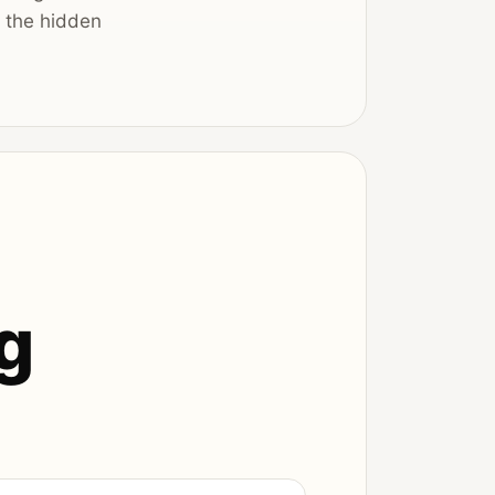
s the hidden
g