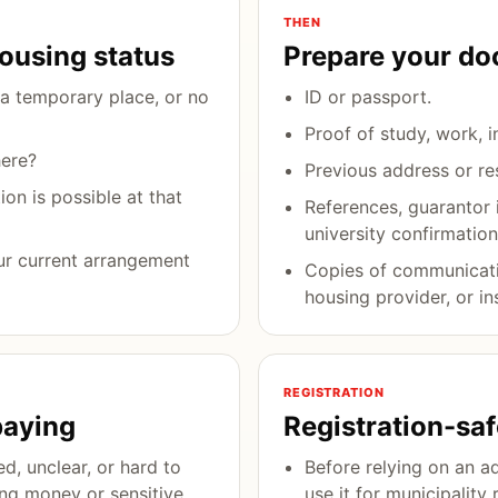
THEN
housing status
Prepare your d
a temporary place, or no
ID or passport.
Proof of study, work, i
here?
Previous address or re
on is possible at that
References, guarantor 
university confirmation
ur current arrangement
Copies of communicati
housing provider, or ins
REGISTRATION
paying
Registration-sa
ed, unclear, or hard to
Before relying on an a
ing money or sensitive
use it for municipality 