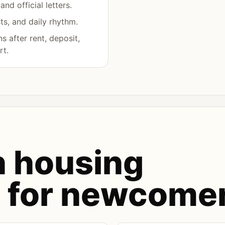
nd official letters.
s, and daily rhythm.
 after rent, deposit,
rt.
 housing
s for newcome