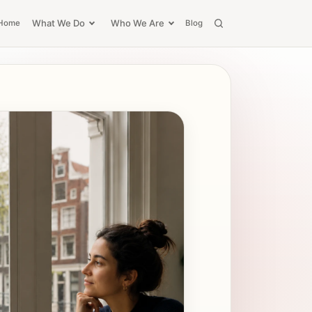
What We Do
Who We Are
Home
Blog
Search