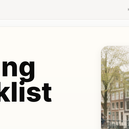
ing
list