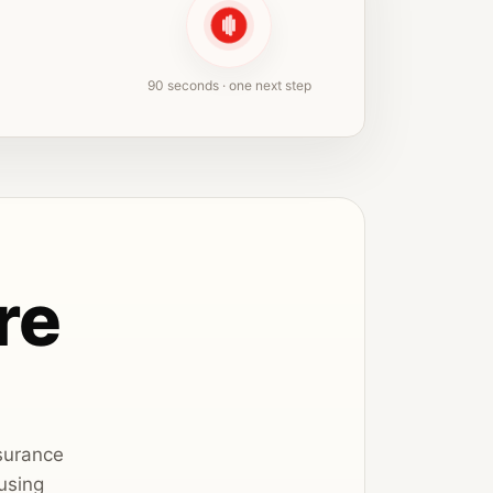
90 seconds · one next step
re
nsurance
using