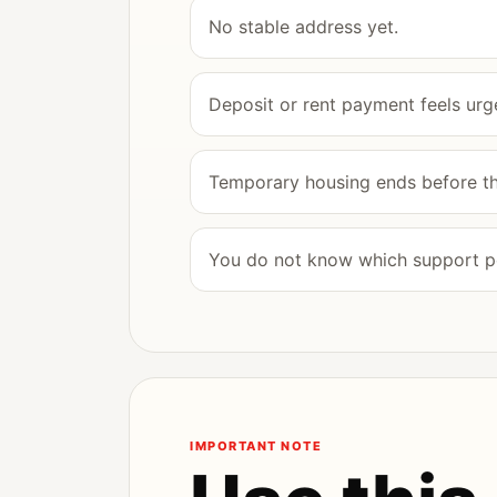
No stable address yet.
Deposit or rent payment feels urge
Temporary housing ends before the
You do not know which support po
IMPORTANT NOTE