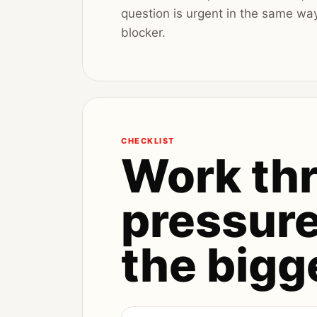
question is urgent in the same wa
blocker.
CHECKLIST
Work th
pressure
the bigg