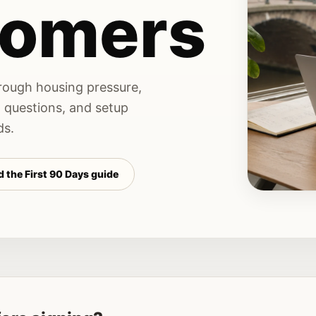
omers
hrough housing pressure,
n questions, and setup
ds.
 the First 90 Days guide