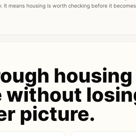
y. It means housing is worth checking before it become
rough housing
 without losin
er picture.