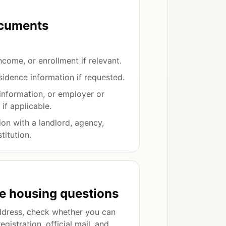
ocuments
ncome, or enrollment if relevant.
sidence information if requested.
information, or employer or
 if applicable.
on with a landlord, agency,
titution.
fe housing questions
ddress, check whether you can
registration, official mail, and