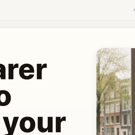
S
arer
o
 your