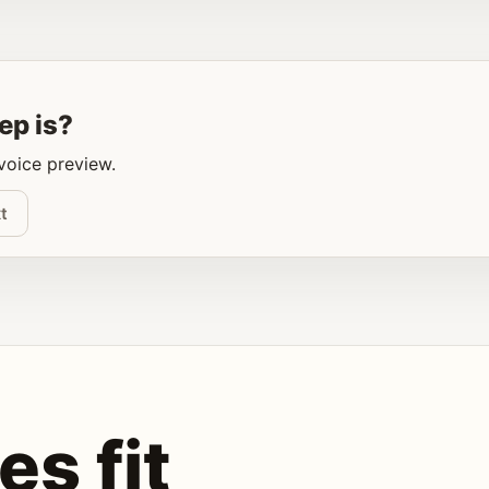
ep is?
 voice preview.
t
es fit