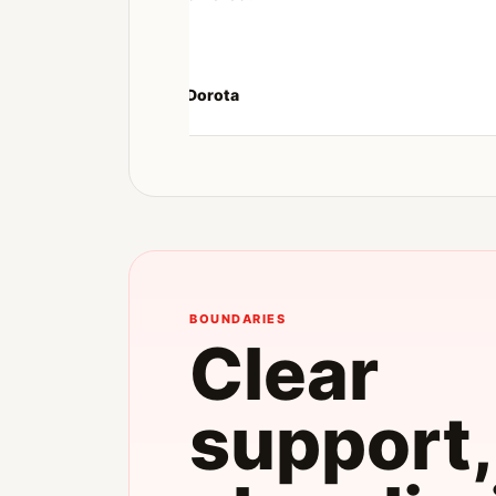
Dorota
BOUNDARIES
Clear
support,