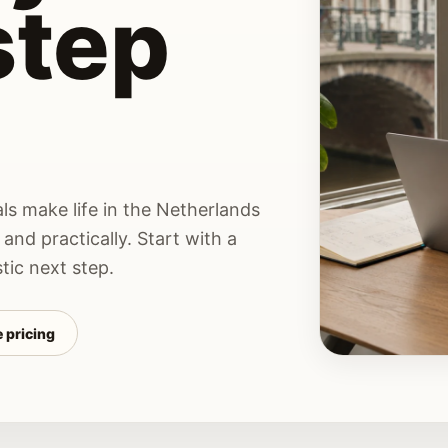
step
ls make life in the Netherlands
 and practically. Start with a
tic next step.
 pricing