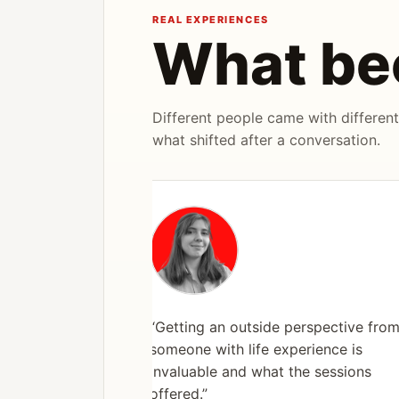
REAL EXPERIENCES
What be
Different people came with different
what shifted after a conversation.
“Getting an outside perspective from
someone with life experience is
invaluable and what the sessions
offered.”