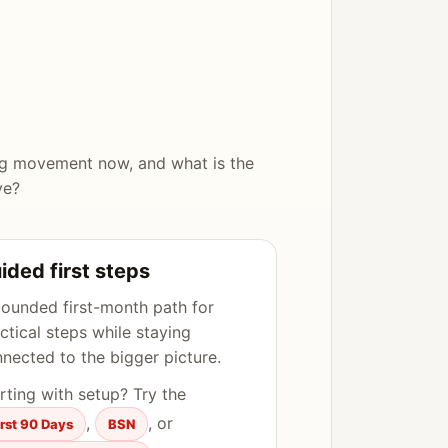
ng movement now, and what is the
ve?
ided first steps
ounded first-month path for
ctical steps while staying
nected to the bigger picture.
rting with setup? Try the
,
, or
irst 90 Days
BSN