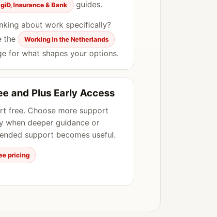
guides.
igiD, Insurance & Bank
nking about work specifically?
e the
Working in the Netherlands
e for what shapes your options.
ee and Plus Early Access
rt free. Choose more support
y when deeper guidance or
ended support becomes useful.
ee pricing