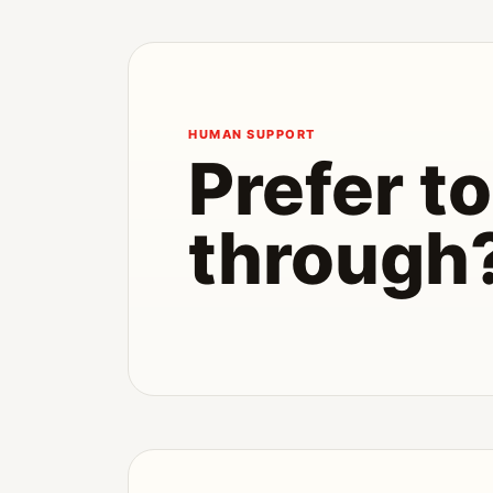
HUMAN SUPPORT
Prefer to 
through