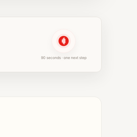
90 seconds · one next step