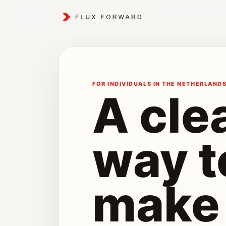
FOR INDIVIDUALS IN THE NETHERLAND
A cle
way t
make