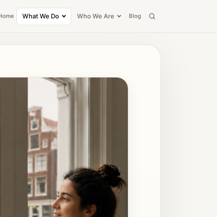
What We Do
Who We Are
Home
Blog
Search