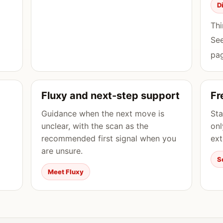
D
Thi
Se
pag
Fluxy and next-step support
Fr
Guidance when the next move is
Sta
unclear, with the scan as the
onl
recommended first signal when you
ext
are unsure.
S
Meet Fluxy