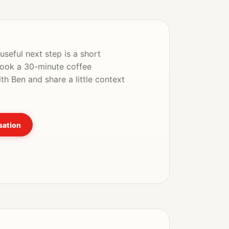
seful next step is a short
Book a 30-minute coffee
th Ben and share a little context
sation