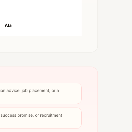
convers
Ala
Kiana
ion advice, job placement, or a
p success promise, or recruitment