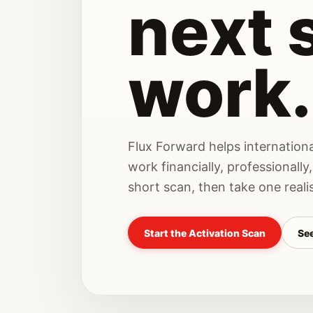
next 
work.
Flux Forward helps internationa
work financially, professionally,
short scan, then take one realis
Start the Activation Scan
See