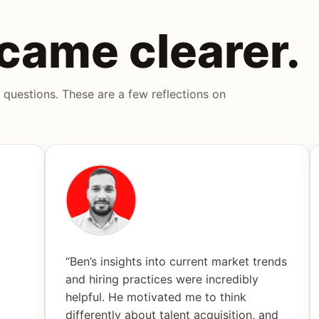
came clearer.
 questions. These are a few reflections on
“Ben’s insights into current market trends
and hiring practices were incredibly
helpful. He motivated me to think
differently about talent acquisition, and