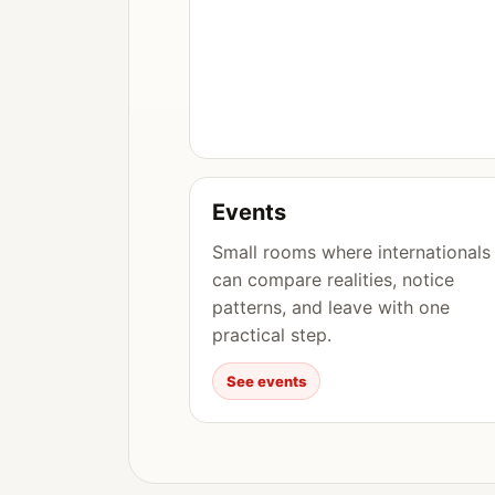
Events
Small rooms where internationals
can compare realities, notice
patterns, and leave with one
practical step.
See events