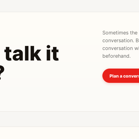
Sometimes the u
conversation. 
talk it
conversation wi
beforehand.
?
Plan a conver