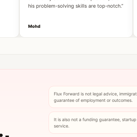
his problem-solving skills are top-notch.”
Mohd
Flux Forward is not legal advice, immigrat
guarantee of employment or outcomes.
It is also not a funding guarantee, startu
service.