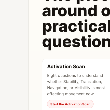
around 
practica
question
Activation Scan
Eight questions to understand
whether Stability, Translation,
Navigation, or Visibility is most
affecting movement now.
Start the Activation Scan