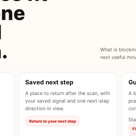
one
l
.
What is blocki
next useful mo
Saved next step
Gu
A place to return after the scan, with
A b
your saved signal and one next-step
pra
direction in view.
con
Sta
Return to your next step
F