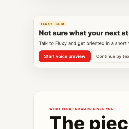
FLUXY · BETA
Not sure what your next st
Talk to Fluxy and get oriented in a short
Start voice preview
Continue by tex
WHAT FLUX FORWARD GIVES YOU
The piec