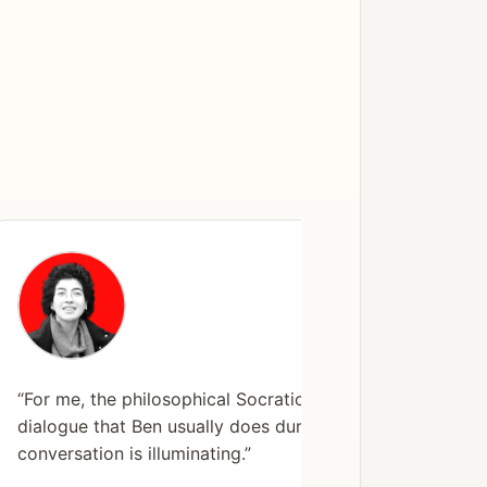
“For me, the philosophical Socratic
“The ses
dialogue that Ben usually does during a
didn’t 
conversation is illuminating.”
shifted
found m